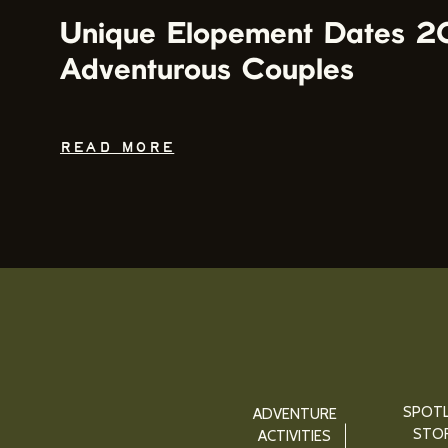
Unique Elopement Dates 2
Adventurous Couples
READ MORE
SPOTL
ADVENTURE
STOR
ACTIVITIES