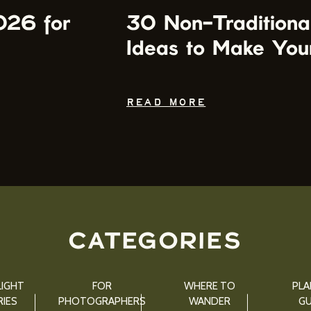
026 for
30 Non-Traditiona
Ideas to Make You
READ MORE
CATEGORIES
IGHT
FOR
WHERE TO
PLA
IES
PHOTOGRAPHERS
WANDER
GU