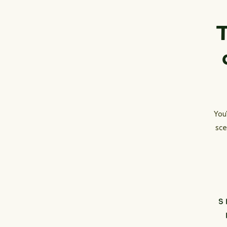
T
You
sce
S