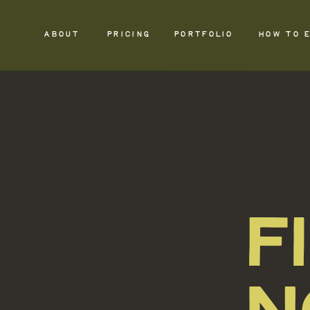
ABOUT
PRICING
PORTFOLIO
HOW TO 
F