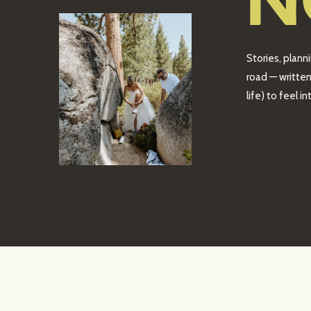
N
Stories, plann
road — written
life) to feel 