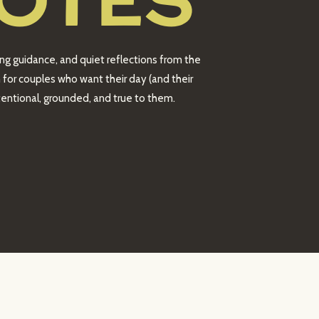
OTES
ing guidance, and quiet reflections from the
 for couples who want their day (and their
intentional, grounded, and true to them.