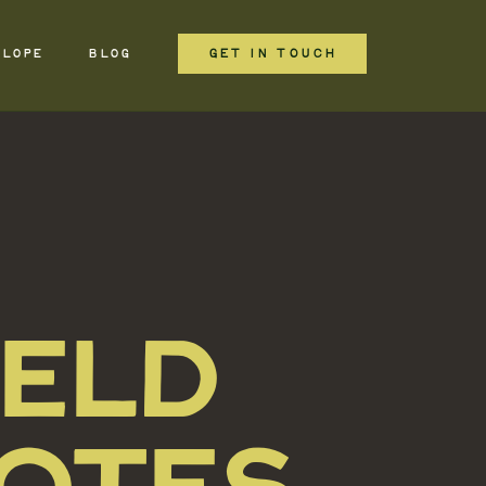
GET IN TOUCH
ELOPE
BLOG
IELD