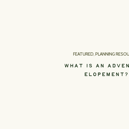
FEATURED
,
PLANNING RESO
WHAT IS AN ADVE
ELOPEMENT?