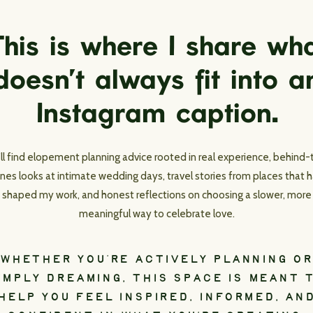
his is where I share wh
doesn’t always fit into a
Instagram caption.
’ll find elopement planning advice rooted in real experience, behind-
nes looks at intimate wedding days, travel stories from places that 
shaped my work, and honest reflections on choosing a slower, more
meaningful way to celebrate love.
WHETHER YOU’RE ACTIVELY PLANNING OR
IMPLY DREAMING, THIS SPACE IS MEANT 
HELP YOU FEEL INSPIRED, INFORMED, AN