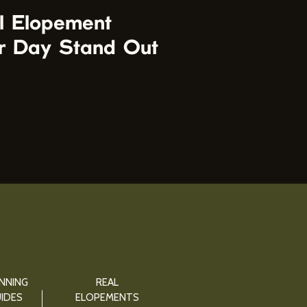
l Elopement
r Day Stand Out
NNING
REAL
IDES
ELOPEMENTS