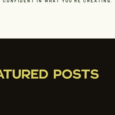
CONFIDENT IN WHAT YOU’RE CREATING.
ATURED POSTS