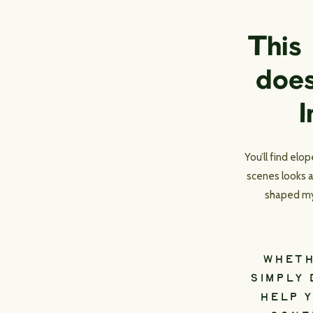
This
does
I
You’ll find el
scenes looks a
shaped my 
WHETH
SIMPLY 
HELP Y