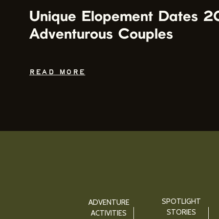
Unique Elopement Dates 2
Adventurous Couples
READ MORE
SPOTLIGHT
ADVENTURE
STORIES
ACTIVITIES