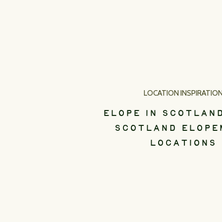
LOCATION INSPIRATIO
ELOPE IN SCOTLAND
SCOTLAND ELOPE
LOCATIONS