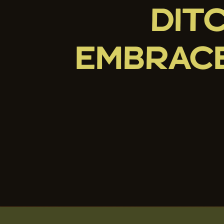
DIT
EMBRAC