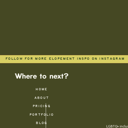
FOLLOW FOR MORE ELOPEMENT INSPO ON INSTAGRAM
Where to next?
HOME
ABOUT
PRICING
PORTFOLIO
BLOG
LGBTQ+ inclusi