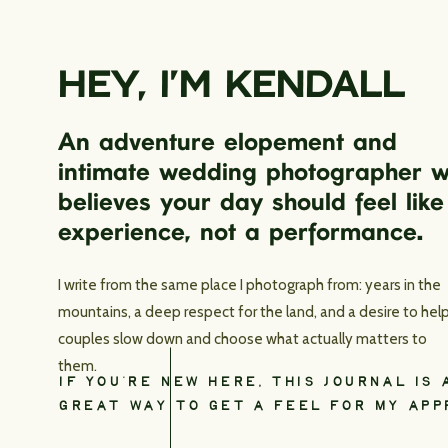
HEY, I’M KENDALL
An adventure elopement and
intimate wedding photographer 
believes your day should feel like
experience, not a performance.
I write from the same place I photograph from: years in the
mountains, a deep respect for the land, and a desire to hel
couples slow down and choose what actually matters to
them.
IF YOU’RE NEW HERE, THIS JOURNAL IS 
GREAT WAY TO GET A FEEL FOR MY APP