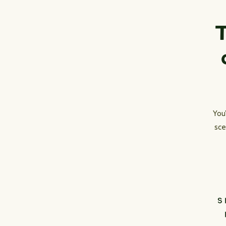
T
You
sce
S