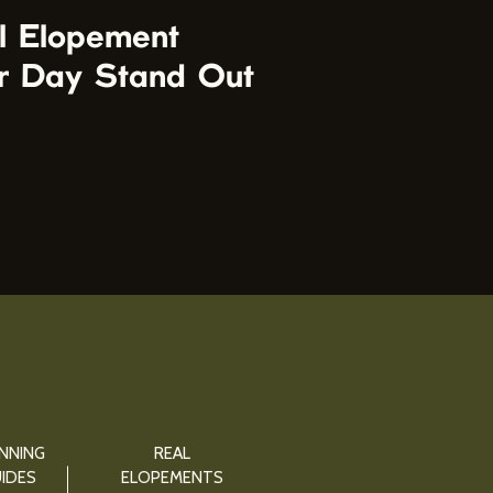
l Elopement
r Day Stand Out
NNING
REAL
IDES
ELOPEMENTS