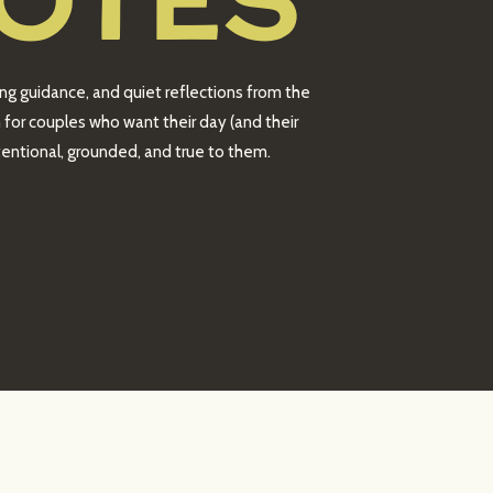
OTES
ing guidance, and quiet reflections from the
 for couples who want their day (and their
intentional, grounded, and true to them.