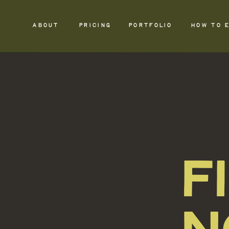
ABOUT
PRICING
PORTFOLIO
HOW TO 
F