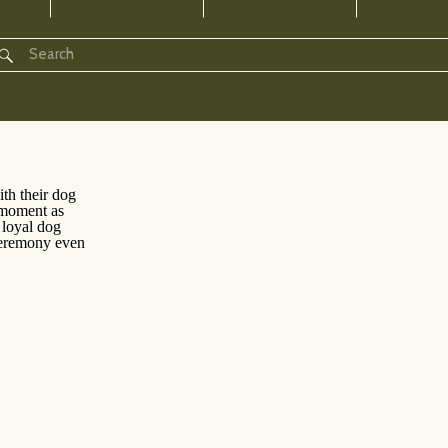
Search
for: