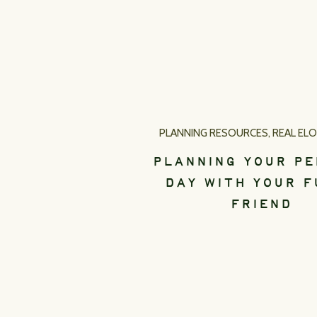
PLANNING RESOURCES
,
REAL EL
PLANNING YOUR P
DAY WITH YOUR F
FRIEND