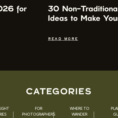
026 for
30 Non-Traditiona
Ideas to Make You
READ MORE
CATEGORIES
IGHT
FOR
WHERE TO
PLA
IES
PHOTOGRAPHERS
WANDER
GU