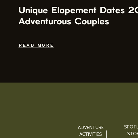
Unique Elopement Dates 2
Adventurous Couples
READ MORE
SPOTL
ADVENTURE
STOR
ACTIVITIES