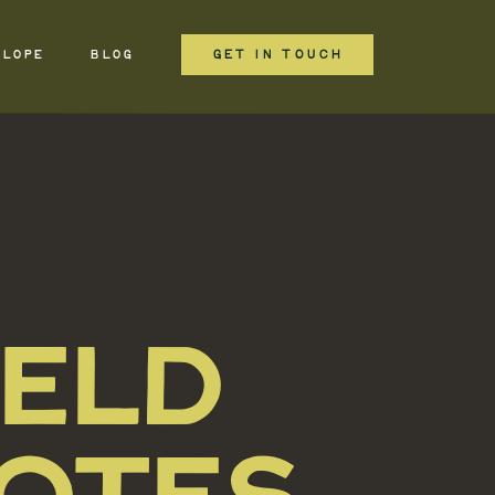
GET IN TOUCH
ELOPE
BLOG
IELD