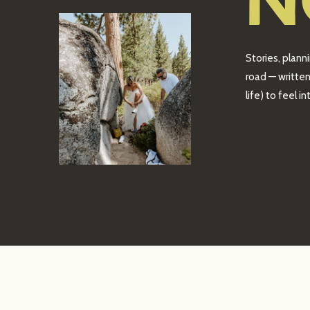
N
Stories, plann
road — written
life) to feel 