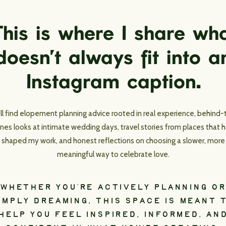
his is where I share wh
doesn’t always fit into a
Instagram caption.
’ll find elopement planning advice rooted in real experience, behind-
nes looks at intimate wedding days, travel stories from places that 
shaped my work, and honest reflections on choosing a slower, more
meaningful way to celebrate love.
WHETHER YOU’RE ACTIVELY PLANNING OR
IMPLY DREAMING, THIS SPACE IS MEANT 
HELP YOU FEEL INSPIRED, INFORMED, AN