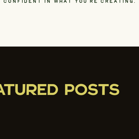
CONFIDENT IN WHAT YOU’RE CREATING.
ATURED POSTS