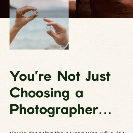
You’re Not Just
Choosing a
Photographer…