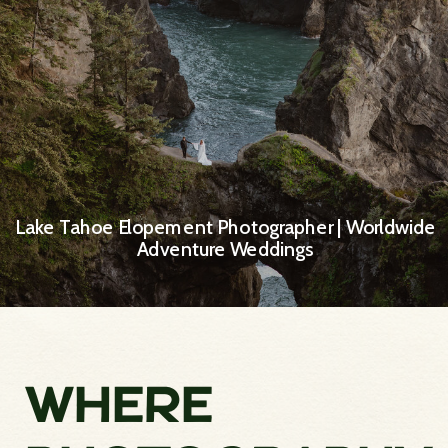
Lake Tahoe Elopement Photographer | Worldwide
Adventure Weddings
WHERE