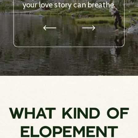
WHAT KIND OF
ELOPEMENT