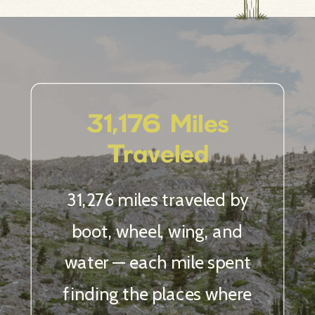
12 Countries
& Counting
Chasing epic love stories
across the globe, from alpine
lakes to hidden coastlines.
And I’m nowhere near done.