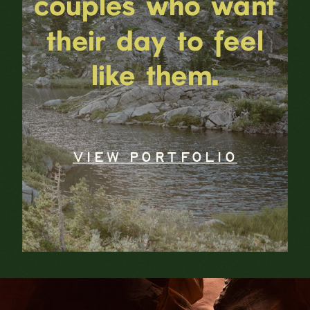
couples who want
their day to feel
like them.
VIEW PORTFOLIO