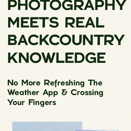
PHOTOGRAPHY
MEETS REAL
BACKCOUNTRY
KNOWLEDGE
No More Refreshing The
Weather App & Crossing
Your Fingers