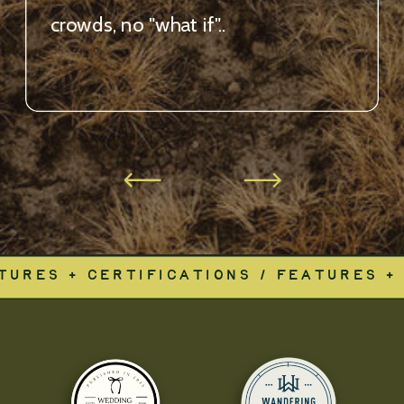
crowds, no "what if"..
TURES + CERTIFICATIONS / FEATURES + 