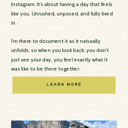
Instagram. It’s about having a day that feels
like you. Unrushed, unposed, and fully lived
in.
I’m there to document it as it naturally
unfolds, so when you look back, you don’t
just see your day, you feel exactly what it
was like to be there together.
LEARN MORE