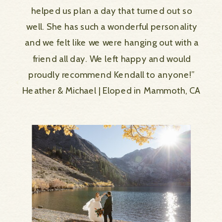
helped us plan a day that turned out so
well. She has such a wonderful personality
and we felt like we were hanging out with a
friend all day. We left happy and would
proudly recommend Kendall to anyone!”
Heather & Michael | Eloped in Mammoth, CA