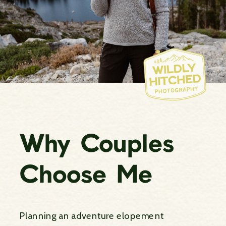
Why Couples
Choose Me
Planning an adventure elopement