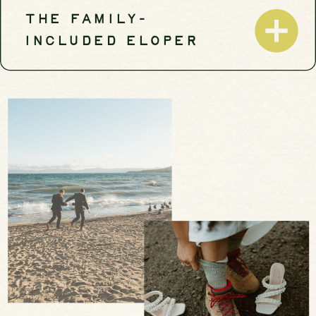
THE FAMILY-
INCLUDED ELOPER