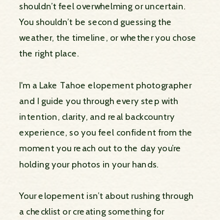
shouldn’t feel overwhelming or uncertain.
You shouldn’t be second guessing the
weather, the timeline, or whether you chose
the right place.
I'm a Lake Tahoe elopement photographer
and I guide you through every step with
intention, clarity, and real backcountry
experience, so you feel confident from the
moment you reach out to the day you’re
holding your photos in your hands.
Your elopement isn’t about rushing through
a checklist or creating something for