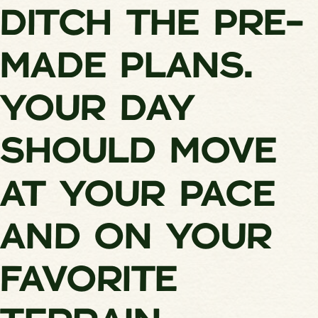
DITCH THE PRE-
MADE PLANS.
YOUR DAY
SHOULD MOVE
AT YOUR PACE
AND ON YOUR
FAVORITE