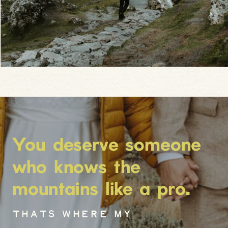
You deserve someone
who knows the
mountains like a pro.
THATS WHERE MY