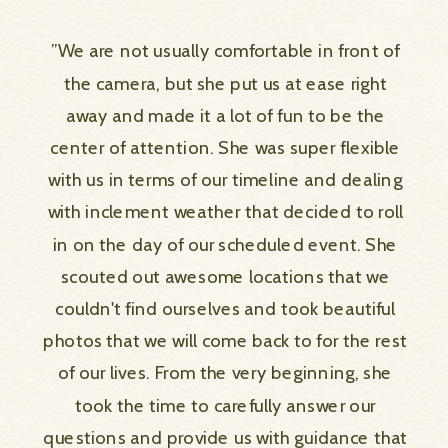
”We are not usually comfortable in front of
the camera, but she put us at ease right
away and made it a lot of fun to be the
center of attention. She was super flexible
with us in terms of our timeline and dealing
with inclement weather that decided to roll
in on the day of our scheduled event. She
scouted out awesome locations that we
couldn't find ourselves and took beautiful
photos that we will come back to for the rest
of our lives. From the very beginning, she
took the time to carefully answer our
questions and provide us with guidance that