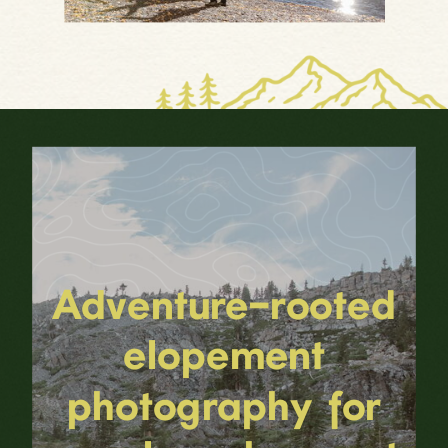
Adventure-rooted
elopement
photography for