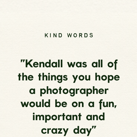
KIND WORDS
”Kendall was all of
the things you hope
a photographer
would be on a fun,
important and
crazy day”