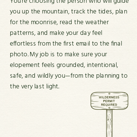
You’re choosing the person who will guide
you up the mountain, track the tides, plan
for the moonrise, read the weather
patterns, and make your day feel
effortless from the first email to the final
photo. My job is to make sure your
elopement feels grounded, intentional,
safe, and wildly you—from the planning to
the very last light.