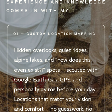
EXPERIENCE AND KNOWLEDGE
COMES IN WITH MY...
01 — CUSTOM LOCATION MAPPING
Hidden overlooks, quiet ridges,
alpine lakes, and “how does this
even exist?!” spots — scouted with
Google Earth, Gaia GPS, and
personally by me before your day.
Locations that match your vision
and comfort — no guesswork, no