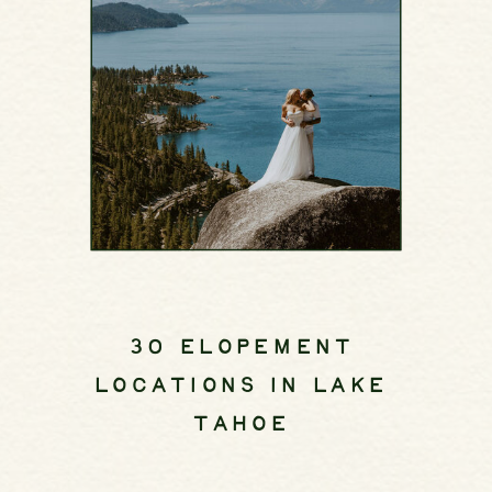
30 ELOPEMENT
LOCATIONS IN LAKE
TAHOE