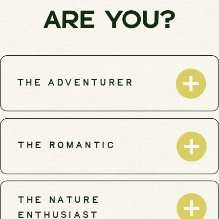
ARE YOU?
THE ADVENTURER
THE ROMANTIC
THE NATURE
ENTHUSIAST