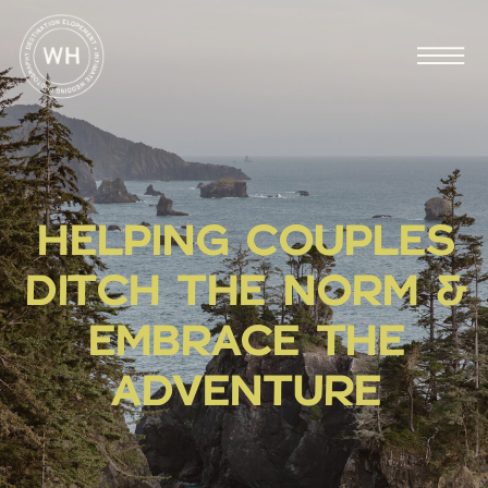
HELPING COUPLES
DITCH THE NORM &
EMBRACE THE
ADVENTURE