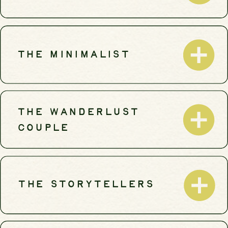
THE MINIMALIST
THE WANDERLUST
COUPLE
THE STORYTELLERS