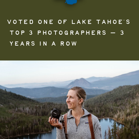
VOTED ONE OF LAKE TAHOE’S
TOP 3 PHOTOGRAPHERS — 3
YEARS IN A ROW