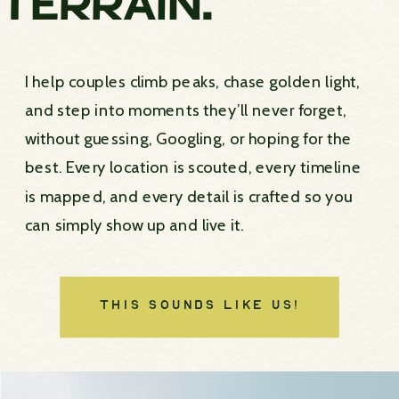
TERRAIN.
I help couples climb peaks, chase golden light,
and step into moments they’ll never forget,
without guessing, Googling, or hoping for the
best. Every location is scouted, every timeline
is mapped, and every detail is crafted so you
can simply show up and live it.
THIS SOUNDS LIKE US!