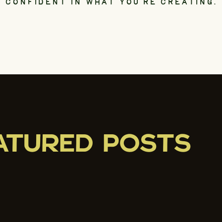
CONFIDENT IN WHAT YOU’RE CREATING.
ATURED POSTS