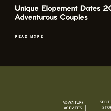
Unique Elopement Dates 2
Adventurous Couples
READ MORE
SPOTL
ADVENTURE
STOR
ACTIVITIES