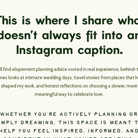
his is where I share wh
doesn’t always fit into a
Instagram caption.
’ll find elopement planning advice rooted in real experience, behind-
nes looks at intimate wedding days, travel stories from places that 
shaped my work, and honest reflections on choosing a slower, more
meaningful way to celebrate love.
WHETHER YOU’RE ACTIVELY PLANNING OR
IMPLY DREAMING, THIS SPACE IS MEANT 
HELP YOU FEEL INSPIRED, INFORMED, AN