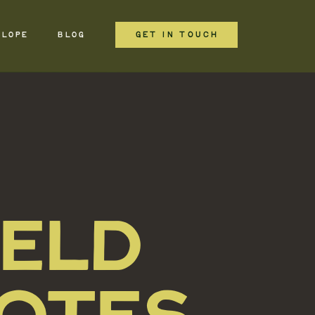
GET IN TOUCH
ELOPE
BLOG
IELD