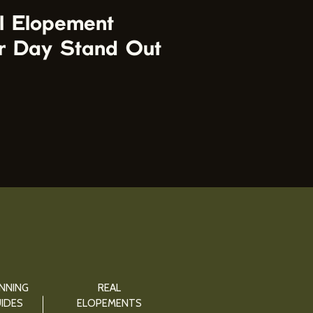
l Elopement
r Day Stand Out
NNING
REAL
IDES
ELOPEMENTS