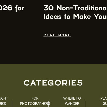
026 for
30 Non-Traditiona
Ideas to Make You
READ MORE
CATEGORIES
IGHT
FOR
WHERE TO
PLA
IES
PHOTOGRAPHERS
WANDER
GU