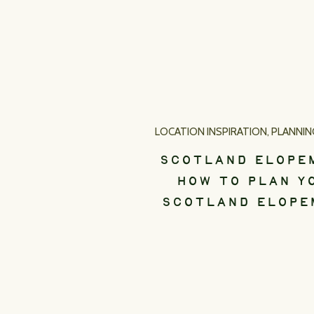
LOCATION INSPIRATION
,
PLANNING 
SCOTLAND ELOPE
HOW TO PLAN Y
SCOTLAND ELOPE