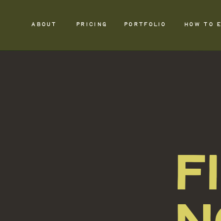
ABOUT
PRICING
PORTFOLIO
HOW TO 
F