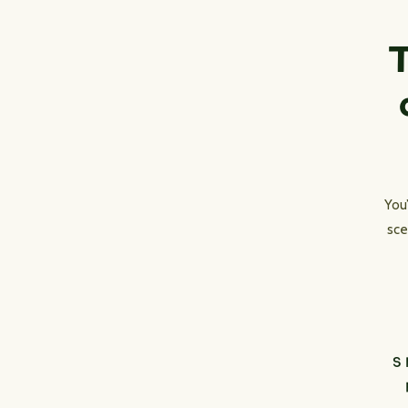
T
You
sce
S