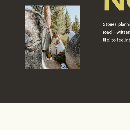
N
Stories, plann
road — written
life) to feel 