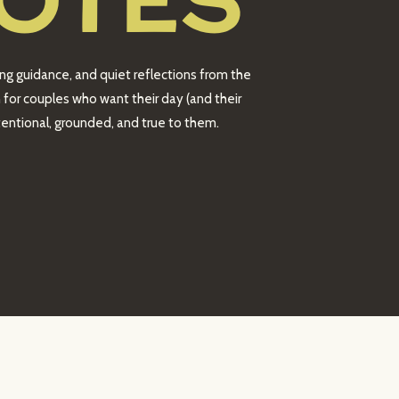
OTES
ing guidance, and quiet reflections from the
 for couples who want their day (and their
intentional, grounded, and true to them.