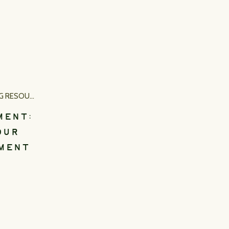
RESOURCES
MENT:
OUR
MENT