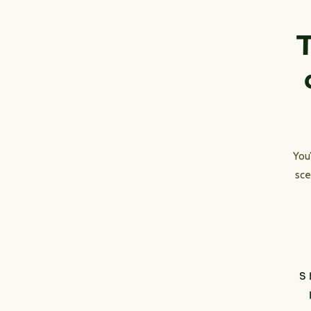
T
You
sce
S