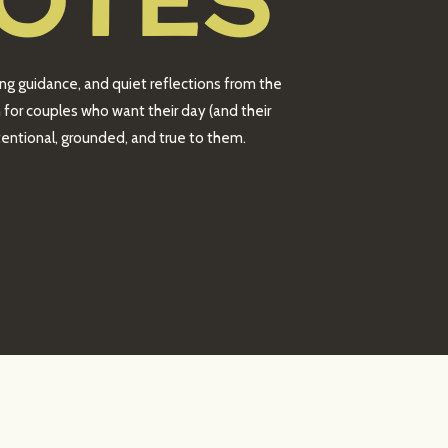
OTES
ing guidance, and quiet reflections from the
 for couples who want their day (and their
intentional, grounded, and true to them.