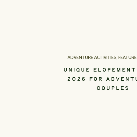
ADVENTURE ACTIVITIES
,
FEATUR
UNIQUE ELOPEMENT
2026 FOR ADVENT
COUPLES