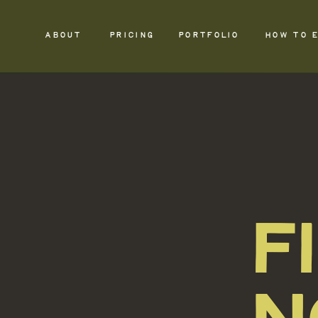
ABOUT
PRICING
PORTFOLIO
HOW TO 
F