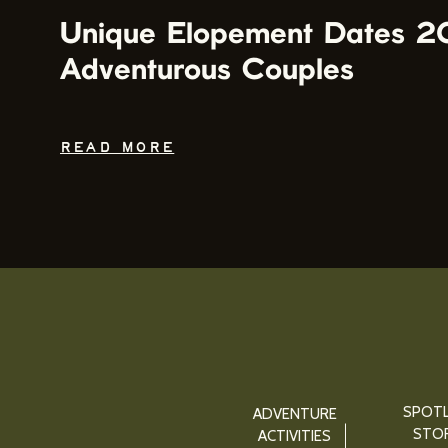
Unique Elopement Dates 2
Adventurous Couples
READ MORE
SPOTL
ADVENTURE
STOR
ACTIVITIES