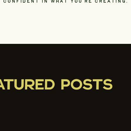
CONFIDENT IN WHAT YOU’RE CREATING.
ATURED POSTS