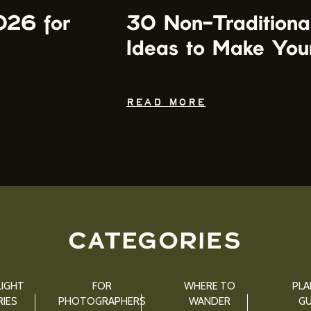
026 for
30 Non-Traditiona
Ideas to Make You
READ MORE
CATEGORIES
IGHT
FOR
WHERE TO
PLA
IES
PHOTOGRAPHERS
WANDER
GU