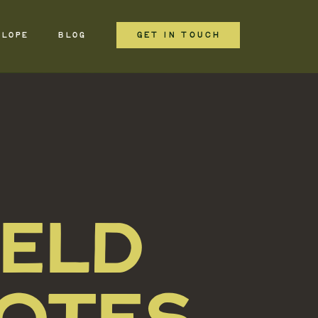
GET IN TOUCH
ELOPE
BLOG
IELD