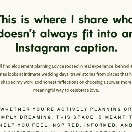
his is where I share wh
doesn’t always fit into a
Instagram caption.
’ll find elopement planning advice rooted in real experience, behind-
nes looks at intimate wedding days, travel stories from places that 
shaped my work, and honest reflections on choosing a slower, more
meaningful way to celebrate love.
WHETHER YOU’RE ACTIVELY PLANNING OR
IMPLY DREAMING, THIS SPACE IS MEANT 
HELP YOU FEEL INSPIRED, INFORMED, AN