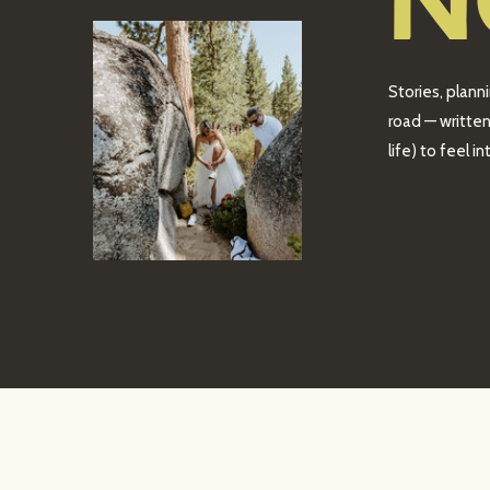
N
Stories, plann
road — written
life) to feel 