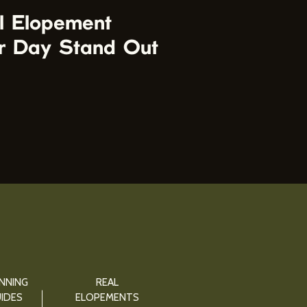
l Elopement
r Day Stand Out
NNING
REAL
IDES
ELOPEMENTS