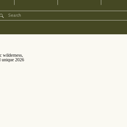
Search
for: