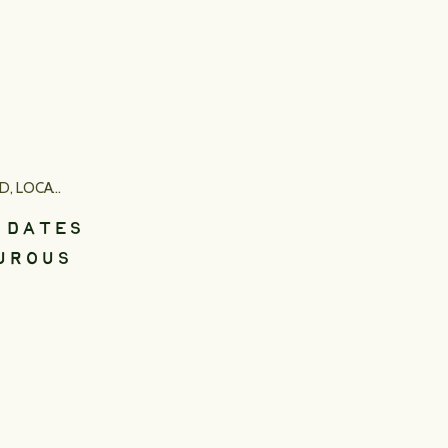
ED
,
LOCATION INSPIRATION
 DATES
UROUS