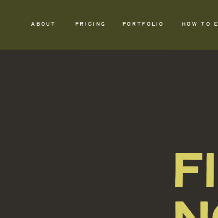
ABOUT
PRICING
PORTFOLIO
HOW TO 
F