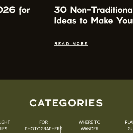
026 for
30 Non-Traditiona
Ideas to Make You
READ MORE
CATEGORIES
IGHT
FOR
WHERE TO
PLA
IES
PHOTOGRAPHERS
WANDER
GU