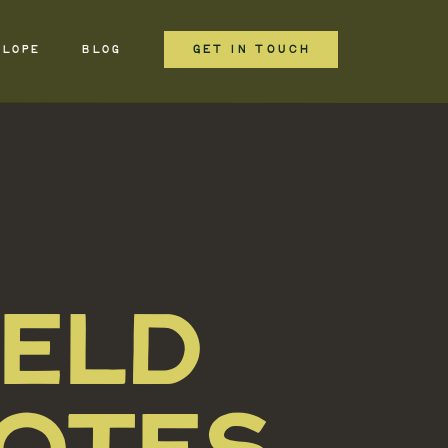
GET IN TOUCH
ELOPE
BLOG
IELD