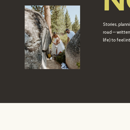
N
Stories, plann
road — written
life) to feel 