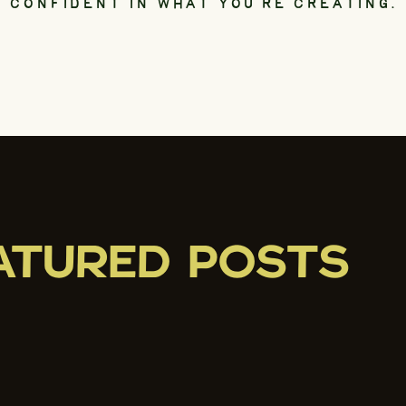
CONFIDENT IN WHAT YOU’RE CREATING.
ATURED POSTS