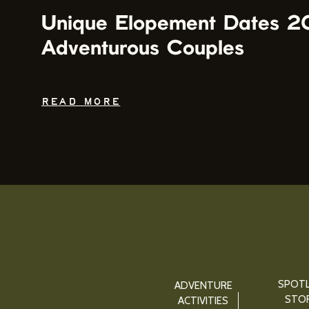
Unique Elopement Dates 2
Adventurous Couples
READ MORE
SPOTL
ADVENTURE
STOR
ACTIVITIES