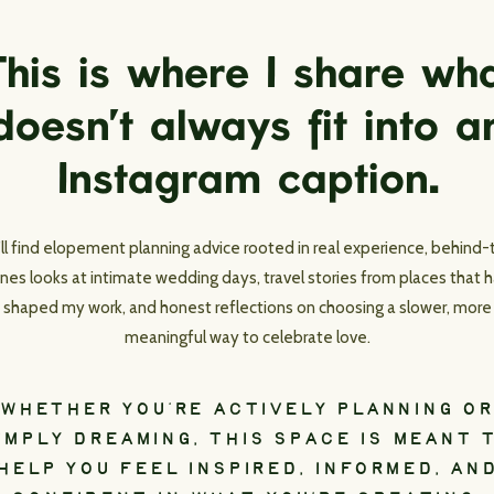
his is where I share wh
doesn’t always fit into a
Instagram caption.
’ll find elopement planning advice rooted in real experience, behind-
nes looks at intimate wedding days, travel stories from places that 
shaped my work, and honest reflections on choosing a slower, more
meaningful way to celebrate love.
WHETHER YOU’RE ACTIVELY PLANNING OR
IMPLY DREAMING, THIS SPACE IS MEANT 
HELP YOU FEEL INSPIRED, INFORMED, AN