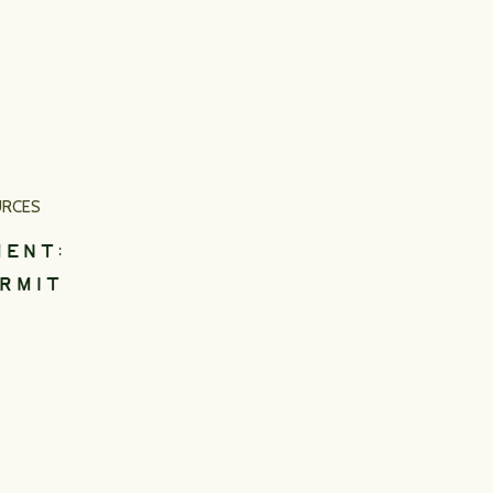
URCES
MENT:
RMIT