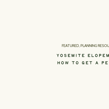
FEATURED
,
PLANNING RESO
YOSEMITE ELOPE
HOW TO GET A PE