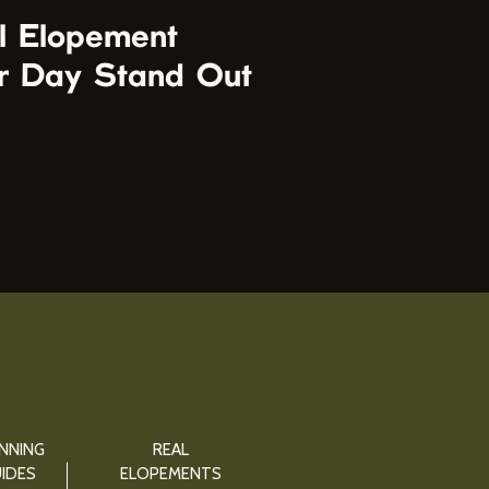
l Elopement
r Day Stand Out
NNING
REAL
IDES
ELOPEMENTS