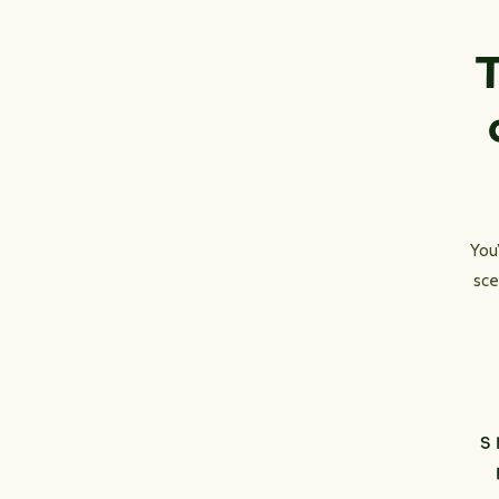
T
You
sce
S