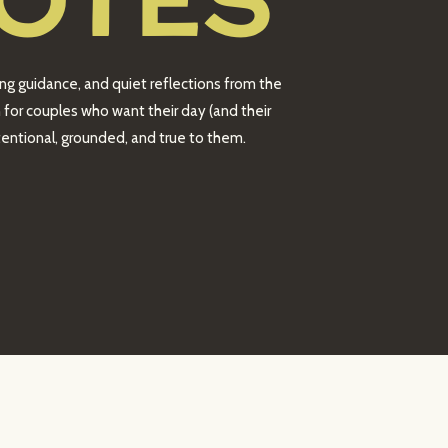
OTES
ing guidance, and quiet reflections from the
 for couples who want their day (and their
intentional, grounded, and true to them.